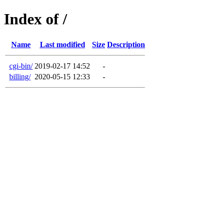
Index of /
Name
Last modified
Size
Description
cgi-bin/
2019-02-17 14:52
-
billing/
2020-05-15 12:33
-